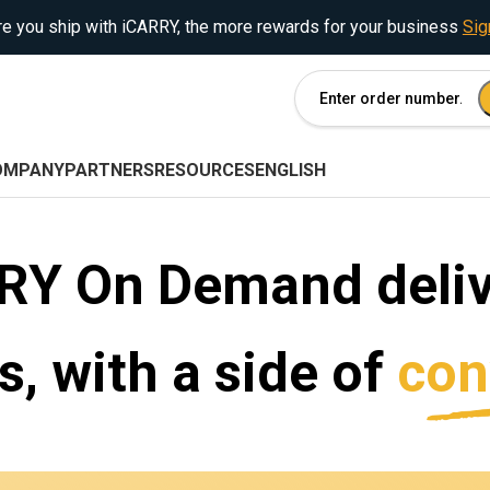
e you ship with iCARRY, the more rewards for your business
Sig
OMPANY
PARTNERS
RESOURCES
ENGLISH
RY On Demand deliv
, with a side of
con