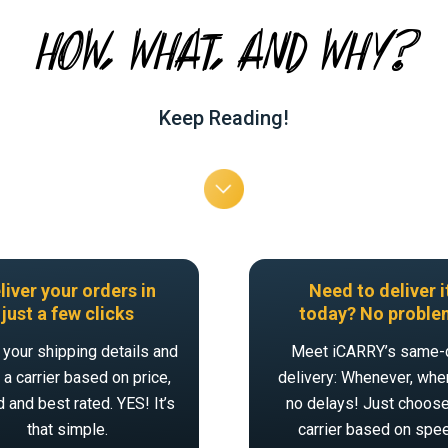
HOW, WHAT, AND WHY?
Keep Reading!
liver your orders in
Need to deliver i
just a few clicks
today? No proble
 your shipping details and
Meet iCARRY’s same-
a carrier based on price,
delivery: Whenever, wher
 and best rated. YES! It’s
no delays! Just choose
that simple.
carrier based on spe