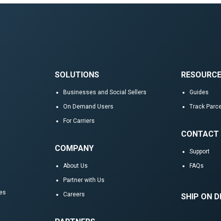
SOLUTIONS
RESOURC
Businesses and Social Sellers
Guides
On Demand Users
Track Parce
For Carriers
CONTACT
COMPANY
Support
About Us
FAQs
Partner with Us
res
Careers
SHIP ON 