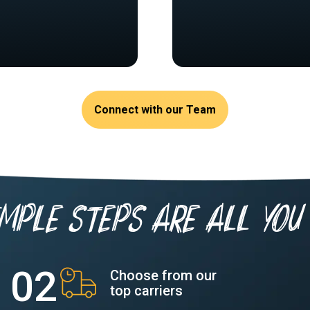
Connect with our Team
imple Steps are all you 
Choose from our
top carriers