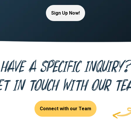
Sign Up Now!
Have a specific inquiry?
et in touch with our te
Connect with our Team