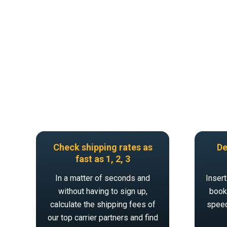
Check shipping rates as
De
fast as 1, 2, 3
In a matter of seconds and
Insert
without having to sign up,
book 
calculate the shipping fees of
speed
our top carrier partners and find