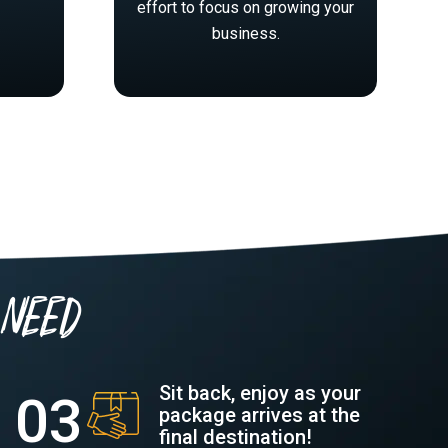
effort to focus on growing your
business.
need
Sit back, enjoy as your
package arrives at the
final destination!