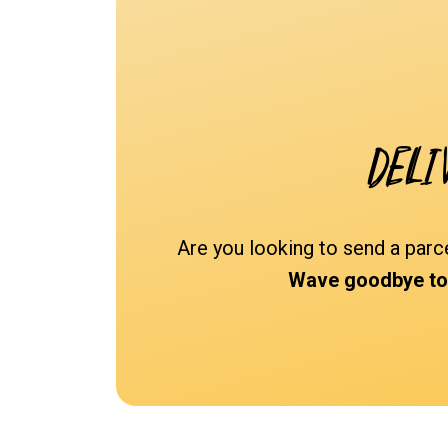
Deli
Are you looking to send a parc
Wave goodbye to s