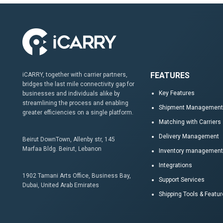
FEATURES
iCARRY, together with carrier partners,
bridges the last mile connectivity gap for
Key Features
businesses and individuals alike by
streamlining the process and enabling
Shipment Management
greater efficiencies on a single platform.
Matching with Carriers
Delivery Management
Beirut DownTown, Allenby str, 145
Marfaa Bldg. Beirut, Lebanon
Inventory management
Integrations
1902 Tamani Arts Office, Business Bay,
Support Services
Dubai, United Arab Emirates
Shipping Tools & Featu