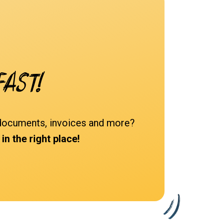
fast!
d documents, invoices and more?
n the right place!