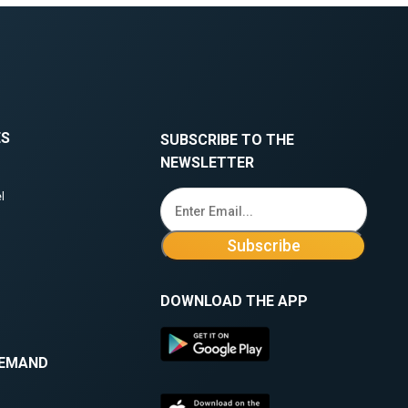
ES
SUBSCRIBE TO THE
NEWSLETTER
l
DOWNLOAD THE APP
DEMAND