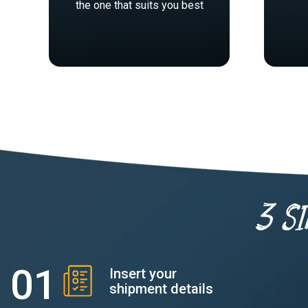
the one that suits you best
3 s
Insert your
shipment details