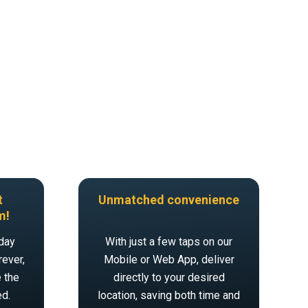
t
Unmatched convenience
m!
day
With just a few taps on our
ever,
Mobile or Web App, deliver
 the
directly to your desired
ed.
location, saving both time and