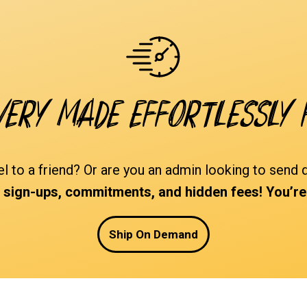
very made effortlessly 
el to a friend? Or are you an admin looking to sen
ign-ups, commitments, and hidden fees! You’re i
Ship On Demand