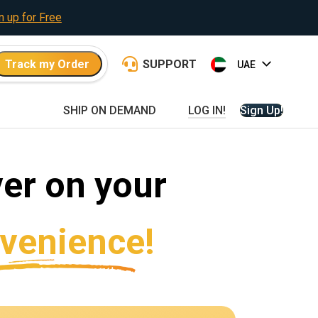
n up for Free
Track my Order
SUPPORT
SHIP ON DEMAND
LOG IN!
Sign Up!
er on your
venience!