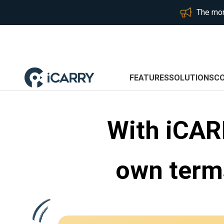
The mor
FEATURES
SOLUTIONS
C
With iCAR
own terms