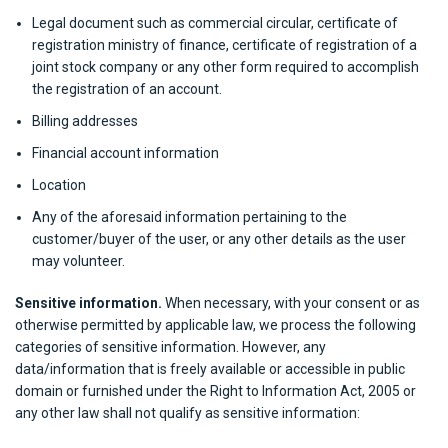
Legal document such as commercial circular, certificate of
registration ministry of finance, certificate of registration of a
joint stock company or any other form required to accomplish
the registration of an account.
Billing addresses
Financial account information
Location
Any of the aforesaid information pertaining to the
customer/buyer of the user, or any other details as the user
may volunteer.
Sensitive information.
When necessary, with your consent or as
otherwise permitted by applicable law, we process the following
categories of sensitive information. However, any
data/information that is freely available or accessible in public
domain or furnished under the Right to Information Act, 2005 or
any other law shall not qualify as sensitive information: