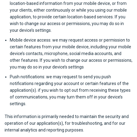
location-based information from your mobile device, or from
your clients, either continuously or while you using our mobile
application, to provide certain location-based services. If you
wish to change our access or permissions, you may do so in
your device’s settings.
Mobile device access: we may request access or permission to
certain features from your mobile device, including your mobile
device’s contacts, microphone, social media accounts, and
other features. If you wish to change our access or permissions,
you may do so in your device’s settings
Push notifications: we may request to send you push
notifications regarding your account or certain features of the
application(s). if you wish to opt out from receiving these types
of communications, you may turn them off in your device’s
settings.
This information is primarily needed to maintain the security and
operation of our application(s), for troubleshooting, and for our
internal analytics and reporting purposes.