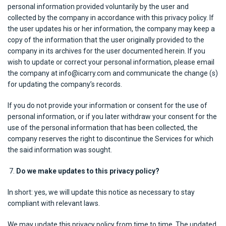
personal information provided voluntarily by the user and
collected by the company in accordance with this privacy policy. If
the user updates his or her information, the company may keep a
copy of the information that the user originally provided to the
company in its archives for the user documented herein. If you
wish to update or correct your personal information, please email
the company at info@icarry.com and communicate the change (s)
for updating the company’s records.
If you do not provide your information or consent for the use of
personal information, or if you later withdraw your consent for the
use of the personal information that has been collected, the
company reserves the right to discontinue the Services for which
the said information was sought.
Do we make updates to this privacy policy?
In short: yes, we will update this notice as necessary to stay
compliant with relevant laws.
We may update this privacy policy from time to time. The updated