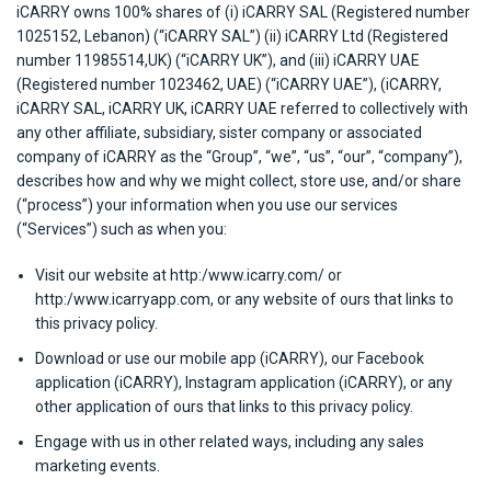
iCARRY owns 100% shares of (i) iCARRY SAL (Registered number
1025152, Lebanon) (“iCARRY SAL”) (ii) iCARRY Ltd (Registered
number 11985514,UK) (“iCARRY UK”), and (iii) iCARRY UAE
(Registered number 1023462, UAE) (“iCARRY UAE”), (iCARRY,
iCARRY SAL, iCARRY UK, iCARRY UAE referred to collectively with
any other affiliate, subsidiary, sister company or associated
company of iCARRY as the “Group”, “we”, “us”, “our”, “company”),
describes how and why we might collect, store use, and/or share
(“process”) your information when you use our services
(“Services”) such as when you:
Visit our website at http:/www.icarry.com/ or
http:/www.icarryapp.com, or any website of ours that links to
this privacy policy.
Download or use our mobile app (iCARRY), our Facebook
application (iCARRY), Instagram application (iCARRY), or any
other application of ours that links to this privacy policy.
Engage with us in other related ways, including any sales
marketing events.