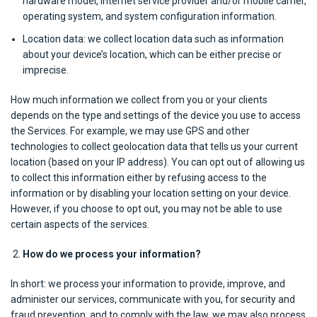
hardware model, internet service provider and/or mobile carrier,
operating system, and system configuration information.
Location data: we collect location data such as information
about your device’s location, which can be either precise or
imprecise.
How much information we collect from you or your clients
depends on the type and settings of the device you use to access
the Services. For example, we may use GPS and other
technologies to collect geolocation data that tells us your current
location (based on your IP address). You can opt out of allowing us
to collect this information either by refusing access to the
information or by disabling your location setting on your device.
However, if you choose to opt out, you may not be able to use
certain aspects of the services.
How do we process your information?
In short: we process your information to provide, improve, and
administer our services, communicate with you, for security and
fraud prevention, and to comply with the law, we may also process