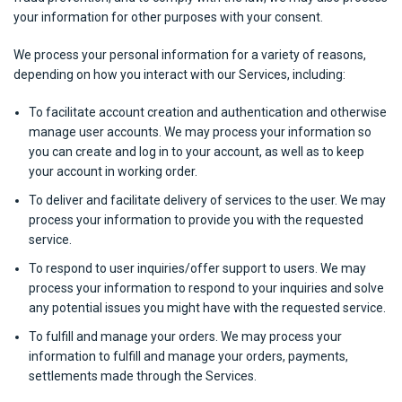
your information for other purposes with your consent.
We process your personal information for a variety of reasons,
depending on how you interact with our Services, including:
To facilitate account creation and authentication and otherwise
manage user accounts. We may process your information so
you can create and log in to your account, as well as to keep
your account in working order.
To deliver and facilitate delivery of services to the user. We may
process your information to provide you with the requested
service.
To respond to user inquiries/offer support to users. We may
process your information to respond to your inquiries and solve
any potential issues you might have with the requested service.
To fulfill and manage your orders. We may process your
information to fulfill and manage your orders, payments,
settlements made through the Services.