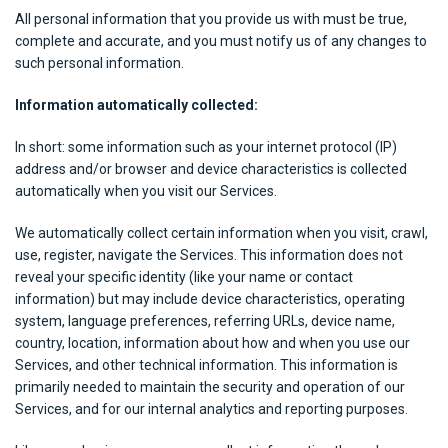
All personal information that you provide us with must be true,
complete and accurate, and you must notify us of any changes to
such personal information.
Information automatically collected:
In short: some information such as your internet protocol (IP)
address and/or browser and device characteristics is collected
automatically when you visit our Services.
We automatically collect certain information when you visit, crawl,
use, register, navigate the Services. This information does not
reveal your specific identity (like your name or contact
information) but may include device characteristics, operating
system, language preferences, referring URLs, device name,
country, location, information about how and when you use our
Services, and other technical information. This information is
primarily needed to maintain the security and operation of our
Services, and for our internal analytics and reporting purposes.