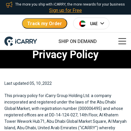
The more you ship with iCARRY, the more rewards for your business
Sign up for Free
Track my Order
SHIP ON DEMAND
Privacy Policy
Last updated 05, 10 ,2022
This privacy policy for iCarry Group Holding Ltd. a company
incorporated and registered under the laws of the Abu Dhabi
Global Market, with registration number (000006495) and whose
registered offices are at DD-14-124-027, 14th Floor, Al Khatem
Tower Wework Hub71, Abu Dhabi Global Market Square, Al Maryah
Island, Abu Dhabi, United Arab Emirates (“iCARRY”) whereby