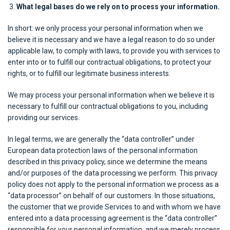
What legal bases do we rely on to process your information.
In short: we only process your personal information when we
believe it is necessary and we have a legal reason to do so under
applicable law, to comply with laws, to provide you with services to
enter into or to fulfill our contractual obligations, to protect your
rights, or to fulfill our legitimate business interests.
We may process your personal information when we believe it is
necessary to fulfill our contractual obligations to you, including
providing our services.
In legal terms, we are generally the “data controller” under
European data protection laws of the personal information
described in this privacy policy, since we determine the means
and/or purposes of the data processing we perform. This privacy
policy does not apply to the personal information we process as a
“data processor” on behalf of our customers. In those situations,
the customer that we provide Services to and with whom we have
entered into a data processing agreement is the “data controller”
responsible for your personal information, and we merely process