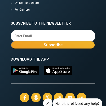
On Demand Users
For Carriers
SUBSCRIBE TO THE NEWSLETTER
DOWNLOAD THE APP