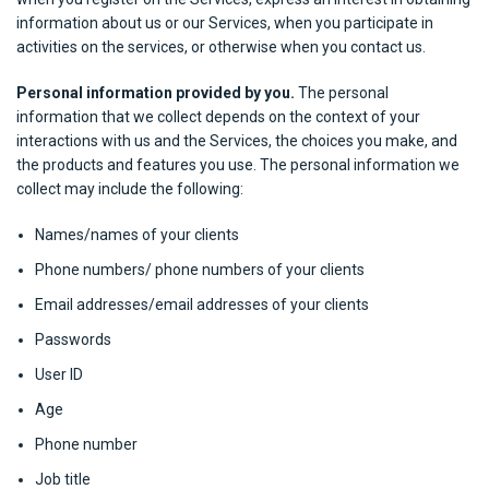
information about us or our Services, when you participate in
activities on the services, or otherwise when you contact us.
Personal information provided by you.
The personal
information that we collect depends on the context of your
interactions with us and the Services, the choices you make, and
the products and features you use. The personal information we
collect may include the following:
Names/names of your clients
Phone numbers/ phone numbers of your clients
Email addresses/email addresses of your clients
Passwords
User ID
Age
Phone number
Job title