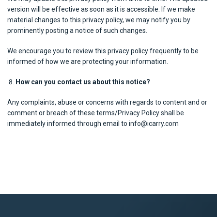
version will be effective as soon as it is accessible. If we make
material changes to this privacy policy, we may notify you by
prominently posting a notice of such changes.
We encourage you to review this privacy policy frequently to be
informed of how we are protecting your information.
How can you contact us about this notice?
Any complaints, abuse or concerns with regards to content and or
comment or breach of these terms/Privacy Policy shall be
immediately informed through email to info@icarry.com