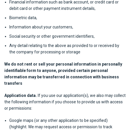
Financial information such as bank account, or credit card or
debit card or other payment instrument details,
Biometric data,
Information about your customers,
Social security or other government identifiers,
Any detail relating to the above as provided to or received by
the company for processing or storage
We do not rent or sell your personal information in personally
identifiable form to anyone, provided certain personal
information may be transferred in connection with business
transfers
Application data.
If you use our application(s), we also may collect
the following information if you choose to provide us with access
or permissions:
Google maps (or any other application to be specified)
(highlight. We may request access or permission to track