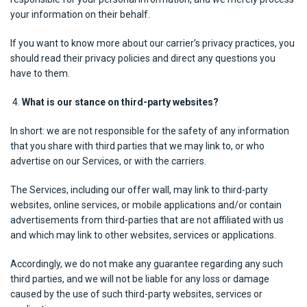
your information on their behalf.
If you want to know more about our carrier’s privacy practices, you
should read their privacy policies and direct any questions you
have to them.
What is our stance on third-party websites?
In short: we are not responsible for the safety of any information
that you share with third parties that we may link to, or who
advertise on our Services, or with the carriers.
The Services, including our offer wall, may link to third-party
websites, online services, or mobile applications and/or contain
advertisements from third-parties that are not affiliated with us
and which may link to other websites, services or applications.
Accordingly, we do not make any guarantee regarding any such
third parties, and we will not be liable for any loss or damage
caused by the use of such third-party websites, services or