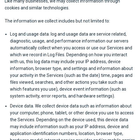
Like many businesses, we may collect information through
cookies and similar technologies.
The information we collect includes but not limited to:
Log and usage data: log and usage data are service related,
diagnostic, usage, and performance information our servers
automatically collect when you access or use our Services and
which we record in Log Files. Depending on how you interact
with us, this log data may include your IP address, device
information, browser type, and settings and information about
your activity in the Services (such as the date) time, pages and
files viewed, searches, and other actions you take such as
which features you use), device event information (such as
system activity, error reports, and hardware settings).
Device data. We collect device data such as information about
your computer, phone, tablet, or other device you use to access
the Services. Depending on the device used, this device data
may include information such as your IP address, device and
application identification numbers, location, browser type,