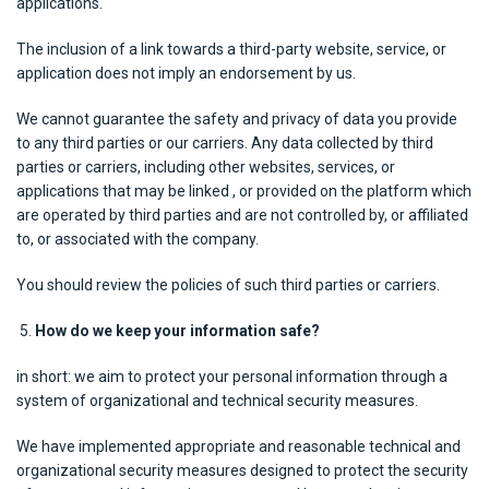
applications.
The inclusion of a link towards a third-party website, service, or
application does not imply an endorsement by us.
We cannot guarantee the safety and privacy of data you provide
to any third parties or our carriers. Any data collected by third
parties or carriers, including other websites, services, or
applications that may be linked , or provided on the platform which
are operated by third parties and are not controlled by, or affiliated
to, or associated with the company.
You should review the policies of such third parties or carriers.
How do we keep your information safe?
in short: we aim to protect your personal information through a
system of organizational and technical security measures.
We have implemented appropriate and reasonable technical and
organizational security measures designed to protect the security