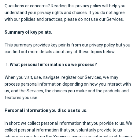
Questions or concerns? Reading this privacy policy will help you
understand your privacy rights and choices. If you do not agree
with our policies and practices, please do not use our Services.
Summary of key points.
This summary provides key points from our privacy policy but you
can find out more details about any of these topics below:
What personal information do we process?
When you visit, use, navigate, register our Services, we may
process personal information depending on how you interact with
us, and the Services, the choices you make and the products and
features you use.
Personal information you disclose to us.
In short: we collect personal information that you provide to us. We
collect personal information that you voluntarily provide to us
when you register on the Services, express an interest in obtaining