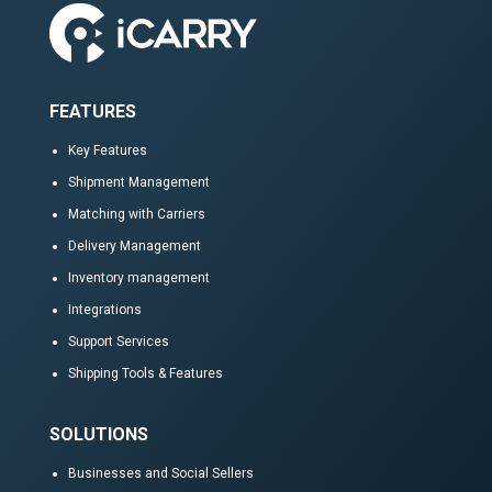
FEATURES
Key Features
Shipment Management
Matching with Carriers
Delivery Management
Inventory management
Integrations
Support Services
Shipping Tools & Features
SOLUTIONS
Businesses and Social Sellers