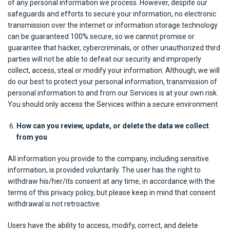
of any personal information we process. However, despite our
safeguards and efforts to secure your information, no electronic
transmission over the internet or information storage technology
can be guaranteed 100% secure, so we cannot promise or
guarantee that hacker, cybercriminals, or other unauthorized third
parties will not be able to defeat our security and improperly
collect, access, steal or modify your information. Although, we will
do our best to protect your personal information, transmission of
personal information to and from our Services is at your own risk.
You should only access the Services within a secure environment.
How can you review, update, or delete the data we collect
from you
All information you provide to the company, including sensitive
information, is provided voluntarily. The user has the right to
withdraw his/her/its consent at any time, in accordance with the
terms of this privacy policy, but please keep in mind that consent
withdrawal is not retroactive.
Users have the ability to access, modify, correct, and delete