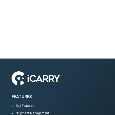
FEATURES
Key Features
Shipment Management