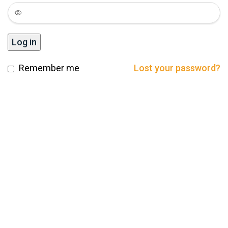
Log in
Remember me
Lost your password?