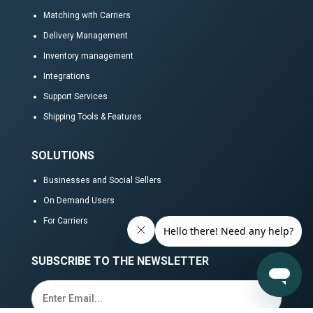
Matching with Carriers
Delivery Management
Inventory management
Integrations
Support Services
Shipping Tools & Features
SOLUTIONS
Businesses and Social Sellers
On Demand Users
For Carriers
SUBSCRIBE TO THE NEWSLETTER