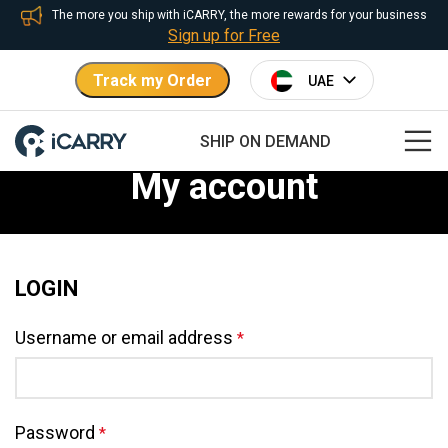
The more you ship with iCARRY, the more rewards for your business
Sign up for Free
Track my Order
SHIP ON DEMAND
My account
LOGIN
Username or email address
*
Password
*